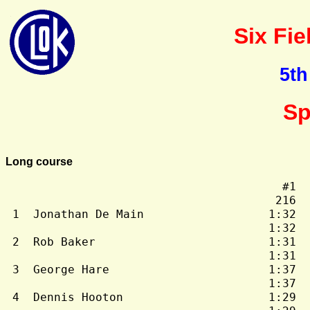
Six Fie
5th
Sp
Long course
                                        #1  
                                       216  
 1  Jonathan De Main                  1:32  
                                      1:32  
 2  Rob Baker                         1:31  
                                      1:31  
 3  George Hare                       1:37  
                                      1:37  
 4  Dennis Hooton                     1:29  