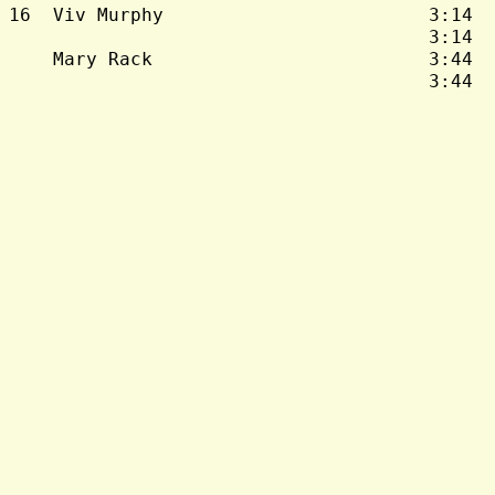
16  Viv Murphy                        3:14  
                                      3:14  
    Mary Rack                         3:44  