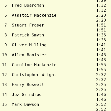
                                      1:29  
 5  Fred Boardman                     1:32  
                                      1:32  
 6  Alastair Mackenzie                2:20  
                                      2:20  
 7  Stuart Fraser                     1:51  
                                      1:51  
 8  Patrick Smyth                     1:36  
                                      1:36  
 9  Oliver Milling                    1:41  
                                      1:41  
10  Allen Banister                    1:43  
                                      1:43  
11  Caroline Mackenzie                1:55  
                                      1:55  
12  Christopher Wright                2:32  
                                      2:32  
13  Harry Boswell                     2:25  
                                      2:25  
14  Jez Grindrod                      1:46  
                                      1:46  
15  Mark Dawson                       2:52  
                                      2:52  