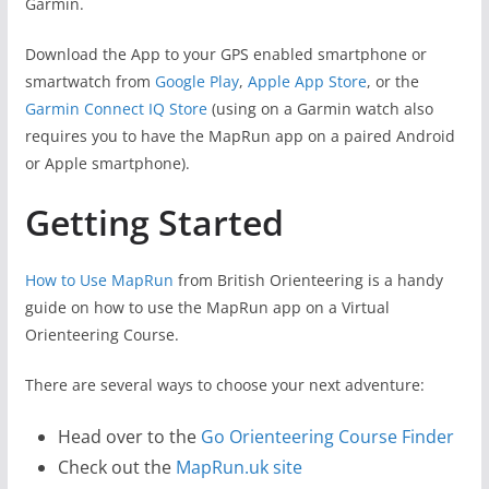
Garmin.
Download the App to your GPS enabled smartphone or
smartwatch from
Google Play
,
Apple App Store
, or the
Garmin Connect IQ Store
(using on a Garmin watch also
requires you to have the MapRun app on a paired Android
or Apple smartphone).
Getting Started
How to Use MapRun
from British Orienteering is a handy
guide on how to use the MapRun app on a Virtual
Orienteering Course.
There are several ways to choose your next adventure:
Head over to the
Go Orienteering Course Finder
Check out the
MapRun.uk site