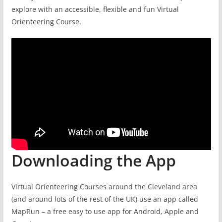
explore with an accessible, flexible and fun Virtual
Orienteering Course.
Downloading the App
Virtual Orienteering Courses around the Cleveland area
(and around lots of the rest of the UK) use an app called
MapRun – a free easy to use app for Android, Apple and