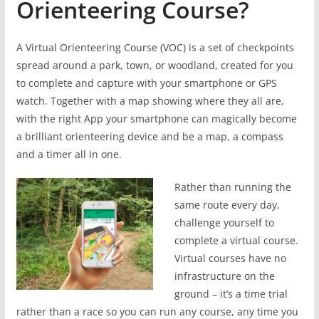
Orienteering Course?
A Virtual Orienteering Course (VOC) is a set of checkpoints
spread around a park, town, or woodland, created for you
to complete and capture with your smartphone or GPS
watch. Together with a map showing where they all are,
with the right App your smartphone can magically become
a brilliant orienteering device and be a map, a compass
and a timer all in one.
Rather than running the
same route every day,
challenge yourself to
complete a virtual course.
Virtual courses have no
infrastructure on the
ground – it’s a time trial
rather than a race so you can run any course, any time you