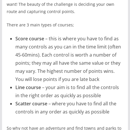
want! The beauty of the challenge is deciding your own
route and capturing control points.
There are 3 main types of courses;
Score course
– this is where you have to find as
many controls as you can in the time limit (often
45-60mins). Each control is worth a number of
points; they may all have the same value or they
may vary. The highest number of points wins.
You will lose points if you are late back
Line course
– your aim is to find all the controls
in the right order as quickly as possible
Scatter course
– where you have to find all the
controls in any order as quickly as possible
So why not have an adventure and find towns and parks to