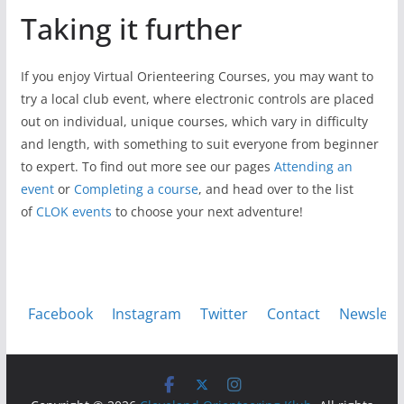
Taking it further
If you enjoy Virtual Orienteering Courses, you may want to
try a local club event, where electronic controls are placed
out on individual, unique courses, which vary in difficulty
and length, with something to suit everyone from beginner
to expert. To find out more see our pages
Attending an
event
or
Completing a course
, and head over to the list
of
CLOK events
to choose your next adventure!
Facebook
Instagram
Twitter
Contact
Newslett