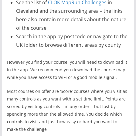
See the list of
CLOK MapRun Challenges
in
Cleveland and the surrounding area – the links
here also contain more details about the nature
of the course
Search in the app by postcode or navigate to the
UK folder to browse different areas by county
However you find your course, you will need to download it
in the app. We recommend you download the course map
while you have access to WiFi or a good mobile signal.
Most courses on offer are ‘Score’ courses where you visit as
many controls as you want with a set time limit. Points are
scored by visiting controls – in any order – but lost by
spending more than the allowed time. You decide which
controls to visit and just how easy or hard you want to
make the challenge