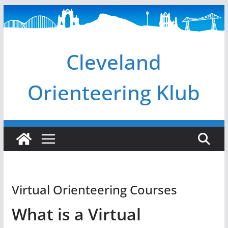
Skip
to
content
Cleveland
Orienteering Klub
Virtual Orienteering Courses
What is a Virtual