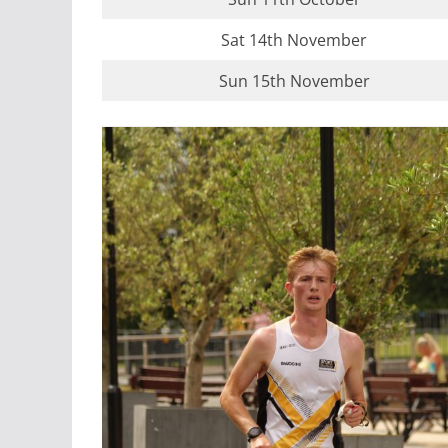
Sat 14th November
Sun 15th November