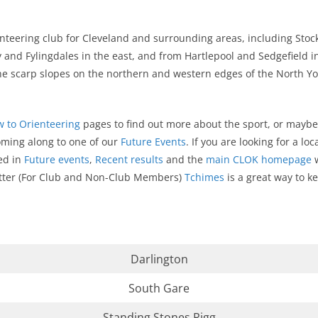
ienteering club for Cleveland and surrounding areas, including St
and Fylingdales in the east, and from Hartlepool and Sedgefield in
he scarp slopes on the northern and western edges of the North Y
 to Orienteering
pages to find out more about the sport, or maybe 
oming along to one of our
Future Events
. If you are looking for a l
ed in
Future events
,
Recent results
and the
main CLOK homepage
w
letter (For Club and Non-Club Members)
Tchimes
is a great way to ke
Darlington
South Gare
Standing Stones Rigg