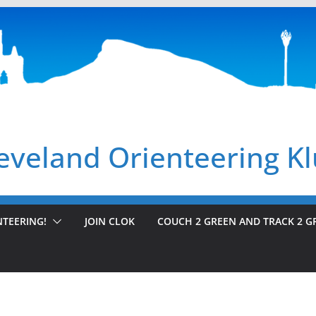
eveland Orienteering K
NTEERING!
JOIN CLOK
COUCH 2 GREEN AND TRACK 2 G