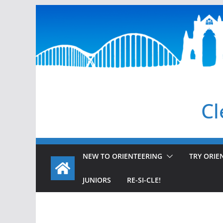
Skip
to
content
Cl
NEW TO ORIENTEERING
TRY ORIE
JUNIORS
RE-SI-CLE!