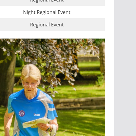
Night Regional Event
Regional Event