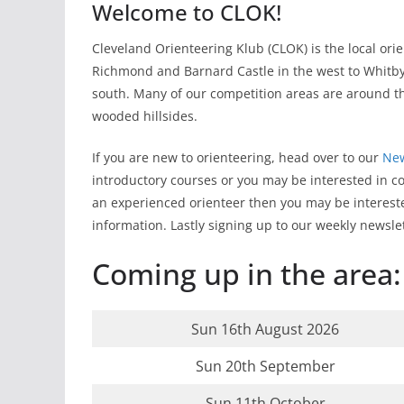
Welcome to CLOK!
Cleveland Orienteering Klub (CLOK) is the local or
Richmond and Barnard Castle in the west to Whitby 
south. Many of our competition areas are around t
wooded hillsides.
If you are new to orienteering, head over to our
New
introductory courses or you may be interested in c
an experienced orienteer then you may be interest
information. Lastly signing up to our weekly news
Coming up in the area:
Sun 16th August 2026
Sun 20th September
Sun 11th October