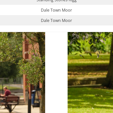
Dale Town Moor
Dale Town Moor