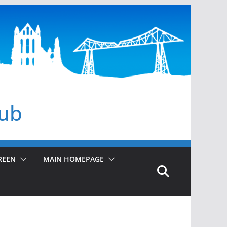
lub
REEN
MAIN HOMEPAGE