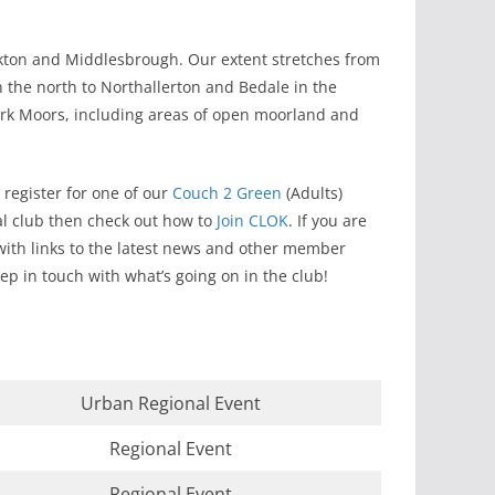
ockton and Middlesbrough. Our extent stretches from
 the north to Northallerton and Bedale in the
ork Moors, including areas of open moorland and
register for one of our
Couch 2 Green
(Adults)
ocal club then check out how to
Join CLOK
. If you are
ith links to the latest news and other member
ep in touch with what’s going on in the club!
Urban Regional Event
Regional Event
Regional Event